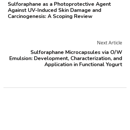
Sulforaphane as a Photoprotective Agent
Against UV-Induced Skin Damage and
Carcinogenesis: A Scoping Review
Next Article
Sulforaphane Microcapsules via O/W
Emulsion: Development, Characterization, and
Application in Functional Yogurt