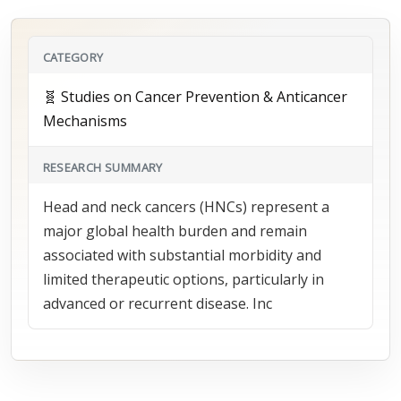
CATEGORY
🧬 Studies on Cancer Prevention & Anticancer
Mechanisms
RESEARCH SUMMARY
Head and neck cancers (HNCs) represent a
major global health burden and remain
associated with substantial morbidity and
limited therapeutic options, particularly in
advanced or recurrent disease. Inc