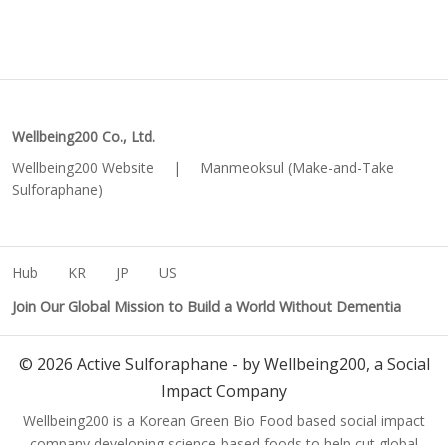
Wellbeing200 Co., Ltd.
Wellbeing200 Website
|
Manmeoksul (Make-and-Take
Sulforaphane)
Hub
KR
JP
US
Join Our Global Mission to Build a World Without Dementia
©
2026
Active Sulforaphane - by Wellbeing200, a Social
Impact Company
Wellbeing200 is a Korean Green Bio Food based social impact
company developing science-based foods to help cut global