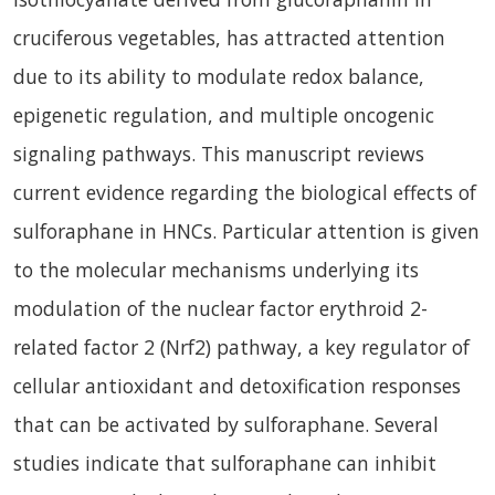
cruciferous vegetables, has attracted attention
due to its ability to modulate redox balance,
epigenetic regulation, and multiple oncogenic
signaling pathways. This manuscript reviews
current evidence regarding the biological effects of
sulforaphane in HNCs. Particular attention is given
to the molecular mechanisms underlying its
modulation of the nuclear factor erythroid 2-
related factor 2 (Nrf2) pathway, a key regulator of
cellular antioxidant and detoxification responses
that can be activated by sulforaphane. Several
studies indicate that sulforaphane can inhibit