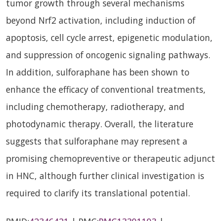
tumor growth through several mechanisms
beyond Nrf2 activation, including induction of
apoptosis, cell cycle arrest, epigenetic modulation,
and suppression of oncogenic signaling pathways.
In addition, sulforaphane has been shown to
enhance the efficacy of conventional treatments,
including chemotherapy, radiotherapy, and
photodynamic therapy. Overall, the literature
suggests that sulforaphane may represent a
promising chemopreventive or therapeutic adjunct
in HNC, although further clinical investigation is
required to clarify its translational potential.