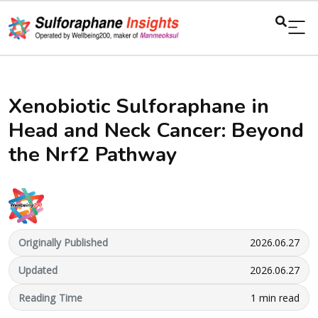
Xenobiotic Sulforaphane in
Head and Neck Cancer: Beyond
the Nrf2 Pathway
Originally Published
2026.06.27
Updated
2026.06.27
Reading Time
1 min read