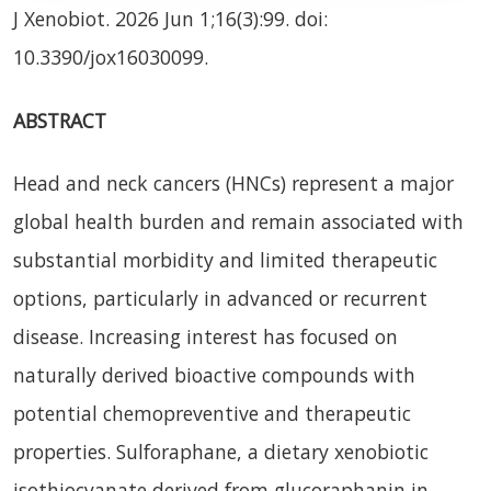
J Xenobiot. 2026 Jun 1;16(3):99. doi:
10.3390/jox16030099.
ABSTRACT
Head and neck cancers (HNCs) represent a major
global health burden and remain associated with
substantial morbidity and limited therapeutic
options, particularly in advanced or recurrent
disease. Increasing interest has focused on
naturally derived bioactive compounds with
potential chemopreventive and therapeutic
properties. Sulforaphane, a dietary xenobiotic
isothiocyanate derived from glucoraphanin in