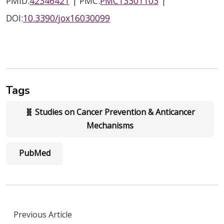
PMID:
42346421
| PMC:
PMC13301103
|
DOI:
10.3390/jox16030099
Tags
🧬 Studies on Cancer Prevention & Anticancer
Mechanisms
PubMed
Previous Article