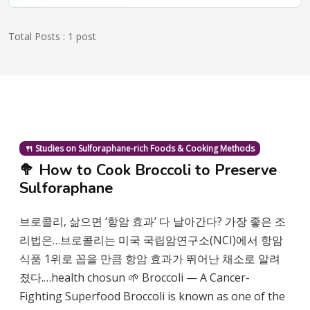
Total Posts : 1 post
🍴 Studies on Sulforaphane-rich Foods & Cooking Methods
🥦 How to Cook Broccoli to Preserve
Sulforaphane
브로콜리, 삶으면 ‘항암 효과’ 다 날아간다? 가장 좋은 조
리법은…브로콜리는 미국 국립암연구소(NCI)에서 항암
식품 1위로 꼽을 만큼 항암 효과가 뛰어난 채소로 알려
졌다.…health chosun 🌱 Broccoli — A Cancer-
Fighting Superfood Broccoli is known as one of the