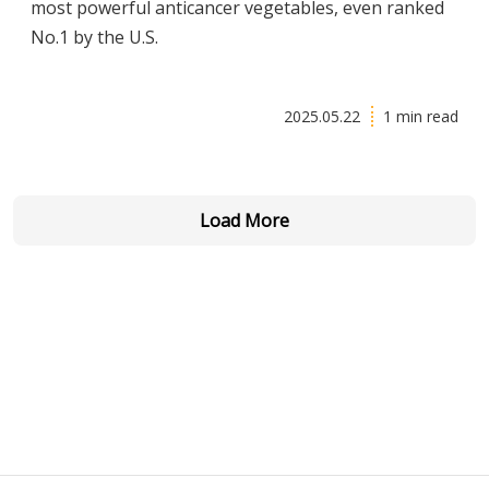
most powerful anticancer vegetables, even ranked
No.1 by the U.S.
2025.05.22
1 min read
Load More