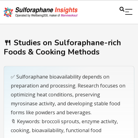
🍴 Studies on Sulforaphane-rich
Foods & Cooking Methods
✅ Sulforaphane bioavailability depends on
preparation and processing. Research focuses on
optimizing heat conditions, preserving
myrosinase activity, and developing stable food
forms like powders and beverages.
🔖 Keywords: broccoli sprouts, enzyme activity,
cooking, bioavailability, functional food