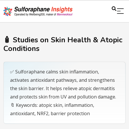
🧴 Studies on Skin Health & Atopic
Conditions
✅ Sulforaphane calms skin inflammation,
activates antioxidant pathways, and strengthens
the skin barrier. It helps relieve atopic dermatitis
and protects skin from UV and pollution damage.
🔖 Keywords: atopic skin, inflammation,
antioxidant, NRF2, barrier protection