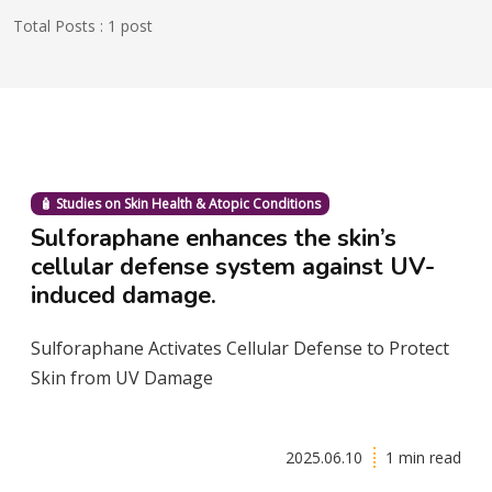
Total Posts : 1 post
🧴 Studies on Skin Health & Atopic Conditions
Sulforaphane enhances the skin’s
cellular defense system against UV-
induced damage.
Sulforaphane Activates Cellular Defense to Protect
Skin from UV Damage
2025.06.10
1 min read