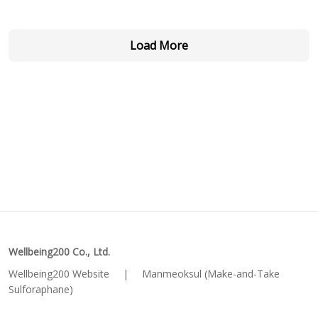
Load More
Wellbeing200 Co., Ltd.
Wellbeing200 Website
|
Manmeoksul (Make-and-Take
Sulforaphane)