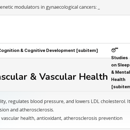
netic modulators in gynaecological cancers: From c
_
 Cognition & Cognitive Development [subitem]
😴
Studies
on Sleep
& Mental
ascular & Vascular Health
Health
[subite
ity, regulates blood pressure, and lowers LDL cholesterol. I
sion and atherosclerosis.
 vascular health, antioxidant, atherosclerosis prevention