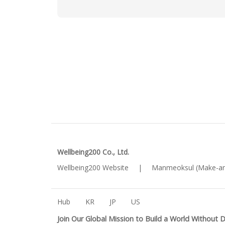
Wellbeing200 Co., Ltd.
Wellbeing200 Website
|
Manmeoksul (Make-an
Hub
KR
JP
US
Join Our Global Mission to Build a World Without