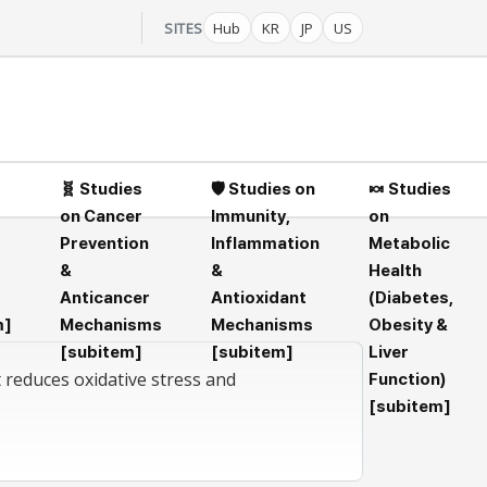
SITES
Hub
KR
JP
US
🧬 Studies
🛡️ Studies on
🍬 Studies
on Cancer
Immunity,
on
Prevention
Inflammation
Metabolic
&
&
Health
Anticancer
Antioxidant
(Diabetes,
m]
Mechanisms
Mechanisms
Obesity &
[subitem]
[subitem]
Liver
t reduces oxidative stress and
Function)
[subitem]