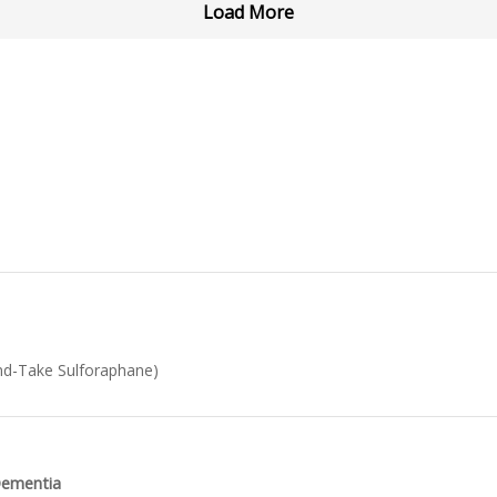
Load More
d-Take Sulforaphane)
 Dementia