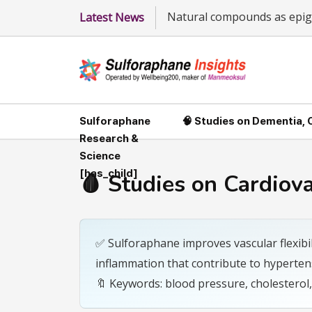
Natural compounds as epige
Latest News
Sulforaphane
🧠 Studies on Dementia,
Research &
Science
[has_child]
🩸 Studies on Cardiov
✅ Sulforaphane improves vascular flexibil
inflammation that contribute to hyperten
🔖 Keywords: blood pressure, cholesterol,