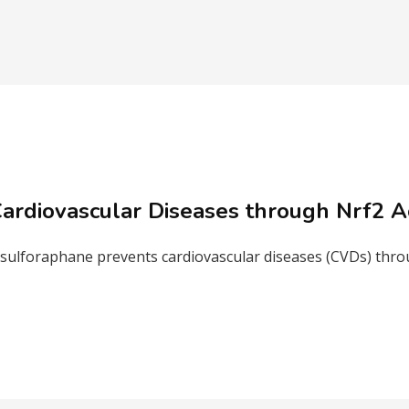
ardiovascular Diseases through Nrf2 Ac
ulforaphane prevents cardiovascular diseases (CVDs) throug