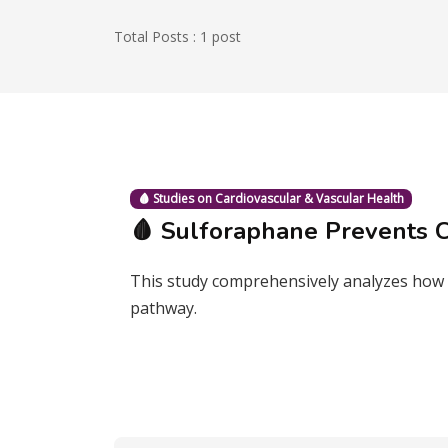
Total Posts : 1 post
🩸 Studies on Cardiovascular & Vascular Health
🩸 Sulforaphane Prevents C
This study comprehensively analyzes how s
pathway.