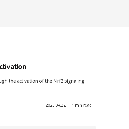
tivation
h the activation of the Nrf2 signaling
2025.04.22
1 min read