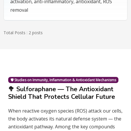
activation, anti-inflammatory, antioxidant, ROS
removal
Total Posts : 2 posts
🛡️ Studies on Immunity, Inflammation & Antioxidant Mechanisms
🥦 Sulforaphane — The Antioxidant
Shield That Protects Cellular Future
When reactive oxygen species (ROS) attack our cells,
the body activates its natural defense system — the
antioxidant pathway. Among the key compounds