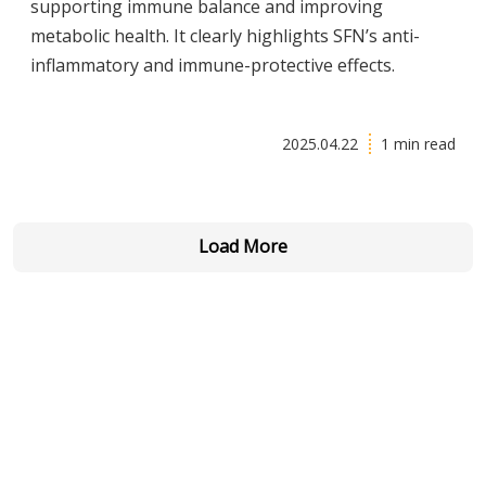
supporting immune balance and improving
metabolic health. It clearly highlights SFN’s anti-
inflammatory and immune-protective effects.
2025.04.22
1 min read
Load More