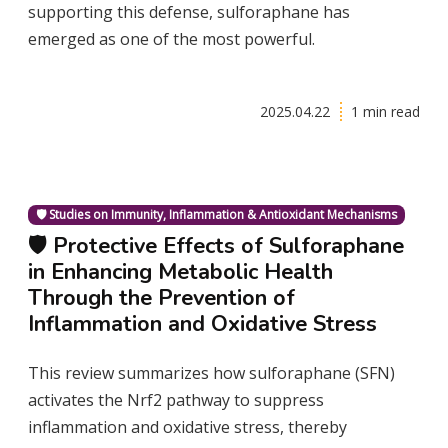
supporting this defense, sulforaphane has
emerged as one of the most powerful.
2025.04.22
1 min read
🛡️ Studies on Immunity, Inflammation & Antioxidant Mechanisms
🛡️ Protective Effects of Sulforaphane
in Enhancing Metabolic Health
Through the Prevention of
Inflammation and Oxidative Stress
This review summarizes how sulforaphane (SFN)
activates the Nrf2 pathway to suppress
inflammation and oxidative stress, thereby