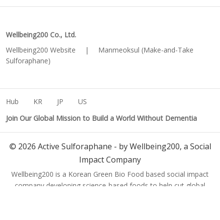
Wellbeing200 Co., Ltd.
Wellbeing200 Website
|
Manmeoksul (Make-and-Take
Sulforaphane)
Hub
KR
JP
US
Join Our Global Mission to Build a World Without Dementia
©
2026
Active Sulforaphane - by Wellbeing200, a Social
Impact Company
Wellbeing200 is a Korean Green Bio Food based social impact
company developing science-based foods to help cut global
dementia cases from 150 million to 50 million by 2050.