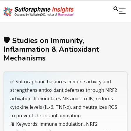
🛡️ Studies on Immunity,
Inflammation & Antioxidant
Mechanisms
✅ Sulforaphane balances immune activity and
strengthens antioxidant defenses through NRF2
activation. It modulates NK and T cells, reduces
cytokine levels (IL-6, TNF-α), and neutralizes ROS
to prevent chronic inflammation.
🔖 Keywords: immune modulation, NRF2