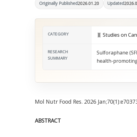
Originally Published
2026.01.20
Updated
2026.
CATEGORY
🧬 Studies on Ca
RESEARCH
Sulforaphane (SFN
SUMMARY
health-promoting 
Mol Nutr Food Res. 2026 Jan;70(1):e7037
ABSTRACT