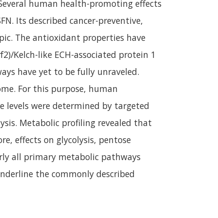
. Several human health-promoting effects
N. Its described cancer-preventive,
ic. The antioxidant properties have
f2)/Kelch-like ECH-associated protein 1
ays have yet to be fully unraveled.
lome. For this purpose, human
e levels were determined by targeted
is. Metabolic profiling revealed that
re, effects on glycolysis, pentose
rly all primary metabolic pathways
 underline the commonly described