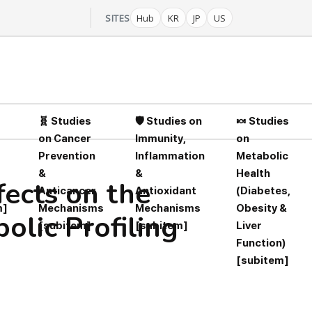
SITES
Hub
KR
JP
US
🧬 Studies
🛡️ Studies on
🍬 Studies
on Cancer
Immunity,
on
Prevention
Inflammation
Metabolic
&
&
Health
fects on the
Anticancer
Antioxidant
(Diabetes,
m]
Mechanisms
Mechanisms
Obesity &
lic Profiling
[subitem]
[subitem]
Liver
Function)
[subitem]