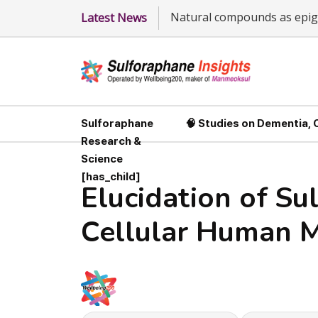
Natural compounds as epige
Latest News
Sulforaphane
🧠 Studies on Dementia,
Research &
Science
[has_child]
Elucidation of Su
Cellular Human M