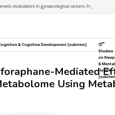
netic modulators in gynaecological cancers: From chemor
-
 Cognition & Cognitive Development [subitem]
😴
Studies
on Sleep
& Mental
lforaphane-Mediated Ef
Health
[subite
etabolome Using Metabo