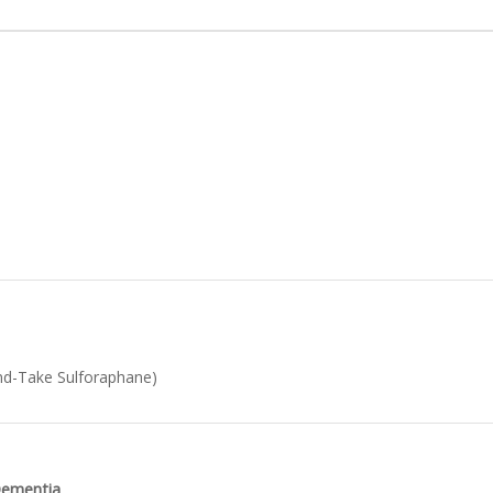
d-Take Sulforaphane)
 Dementia