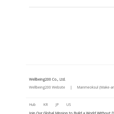
Wellbeing200 Co., Ltd.
Wellbeing200 Website
|
Manmeoksul (Make-an
Hub
KR
JP
US
Join Our Global Mission to Build a World Without