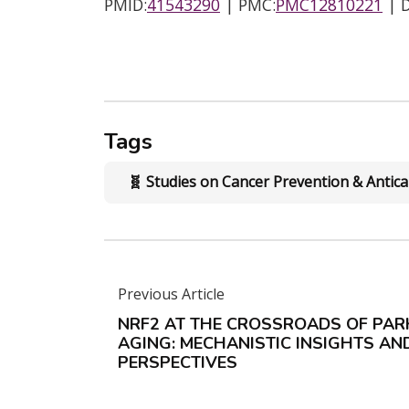
PMID:
41543290
| PMC:
PMC12810221
| D
Tags
🧬 Studies on Cancer Prevention & Anti
Previous Article
NRF2 AT THE CROSSROADS OF PAR
AGING: MECHANISTIC INSIGHTS A
PERSPECTIVES