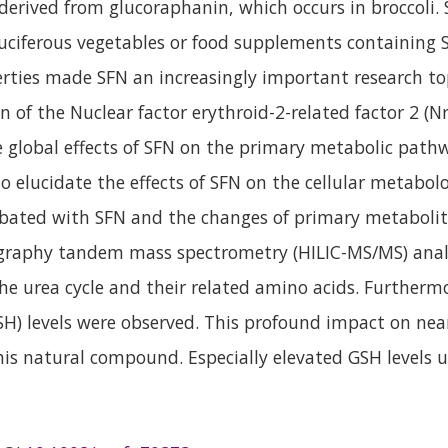
 derived from glucoraphanin, which occurs in broccoli
uciferous vegetables or food supplements containing SF
rties made SFN an increasingly important research top
 of the Nuclear factor erythroid-2-related factor 2 (Nr
 global effects of SFN on the primary metabolic pathw
to elucidate the effects of SFN on the cellular metabo
bated with SFN and the changes of primary metabolit
graphy tandem mass spectrometry (HILIC-MS/MS) analys
 the urea cycle and their related amino acids. Furthermo
) levels were observed. This profound impact on nea
 this natural compound. Especially elevated GSH levels