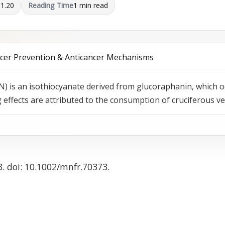
01.20
Reading Time
1 min read
ncer Prevention & Anticancer Mechanisms
) is an isothiocyanate derived from glucoraphanin, which o
effects are attributed to the consumption of cruciferous v
3. doi: 10.1002/mnfr.70373.