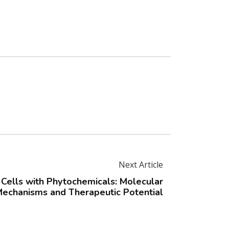
Next Article
Cells with Phytochemicals: Molecular
echanisms and Therapeutic Potential