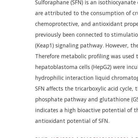
Sulforaphane (SFN) is an isothiocyanate
are attributed to the consumption of cr
chemoprotective, and antioxidant prope
previously been connected to stimulation
(Keap1) signaling pathway. However, the
Therefore metabolic profiling was used 
hepatoblastoma cells (HepG2) were incu
hydrophilic interaction liquid chromato
SFN affects the tricarboxylic acid cycle,
phosphate pathway and glutathione (GSH
indicates a high bioactive potential of
antioxidant potential of SFN.