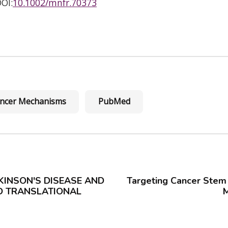
OI:
10.1002/mnfr.70373
cancer Mechanisms
PubMed
KINSON'S DISEASE AND
Targeting Cancer Stem 
ND TRANSLATIONAL
M