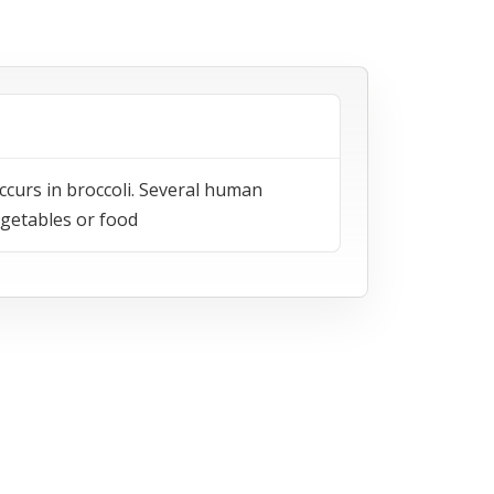
ccurs in broccoli. Several human
egetables or food