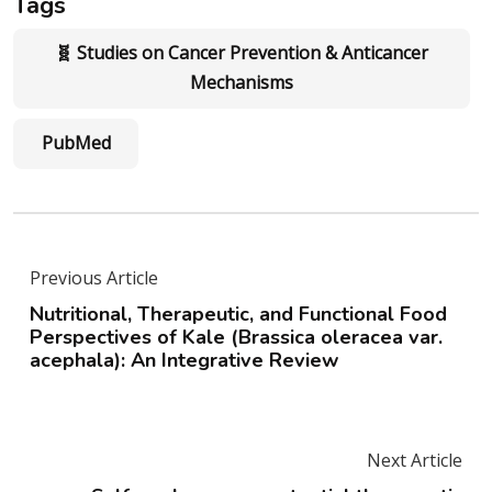
Tags
🧬 Studies on Cancer Prevention & Anticancer
Mechanisms
PubMed
Previous Article
Nutritional, Therapeutic, and Functional Food
Perspectives of Kale (Brassica oleracea var.
acephala): An Integrative Review
Next Article