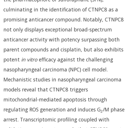
culminating in the identification of CTNPC8 as a
promising anticancer compound. Notably, CTNPC8
not only displays exceptional broad-spectrum
anticancer activity with potency surpassing both
parent compounds and cisplatin, but also exhibits
potent
in vitro
efficacy against the challenging
nasopharyngeal carcinoma (NPC) cell model.
Mechanistic studies in nasopharyngeal carcinoma
models reveal that CTNPC8 triggers
mitochondrial-mediated apoptosis through
regulating ROS generation and induces G
/M phase
2
arrest. Transcriptomic profiling coupled with