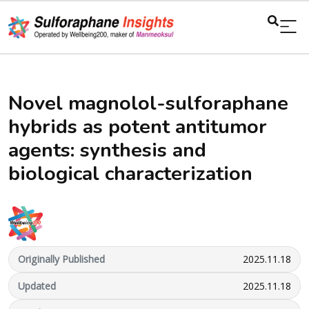
Novel magnolol-sulforaphane
hybrids as potent antitumor
agents: synthesis and
biological characterization
Originally Published
2025.11.18
Updated
2025.11.18