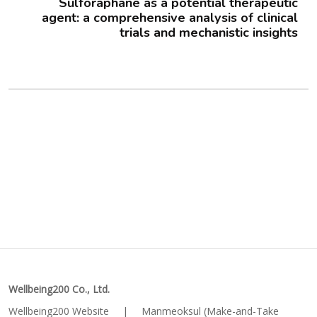
Sulforaphane as a potential therapeutic
agent: a comprehensive analysis of clinical
trials and mechanistic insights
Wellbeing200 Co., Ltd.
Wellbeing200 Website
|
Manmeoksul (Make-and-Take