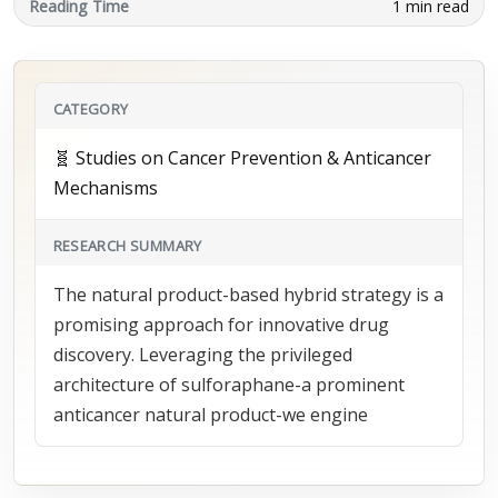
Reading Time
1 min read
CATEGORY
🧬 Studies on Cancer Prevention & Anticancer
Mechanisms
RESEARCH SUMMARY
The natural product-based hybrid strategy is a
promising approach for innovative drug
discovery. Leveraging the privileged
architecture of sulforaphane-a prominent
anticancer natural product-we engine