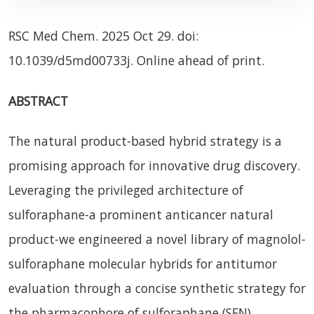
RSC Med Chem. 2025 Oct 29. doi:
10.1039/d5md00733j. Online ahead of print.
ABSTRACT
The natural product-based hybrid strategy is a
promising approach for innovative drug discovery.
Leveraging the privileged architecture of
sulforaphane-a prominent anticancer natural
product-we engineered a novel library of magnolol-
sulforaphane molecular hybrids for antitumor
evaluation through a concise synthetic strategy for
the pharmacophore of sulforaphane (SFN),