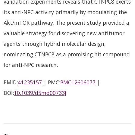
validation experiments reveals that CTNPC8 exerts
its anti-NPC activity primarily by modulating the
Akt/mTOR pathway. The present study provided a
valuable strategy for discovering new antitumor
agents through hybrid molecular design,
nominating CTNPC8 as a promising hit compound
for anti-NPC research.
PMID:
41235157
| PMC:
PMC12606077
|
DOI:
10.1039/d5md00733j